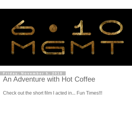
Friday, November 5, 2010
An Adventure with Hot Coffee
Check out the short film I acted in... Fun Times!!!