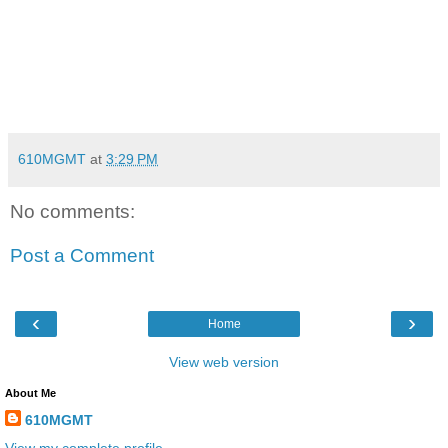
610MGMT
at
3:29 PM
No comments:
Post a Comment
‹
›
Home
View web version
About Me
610MGMT
View my complete profile